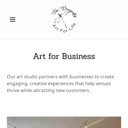
Art for Business
Our art studio partners with businesses to create
engaging, creative experiences that help venues
thrive while attracting new customers.