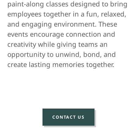
paint-along classes designed to bring
employees together in a fun, relaxed,
and engaging environment. These
events encourage connection and
creativity while giving teams an
opportunity to unwind, bond, and
create lasting memories together.
CONTACT US