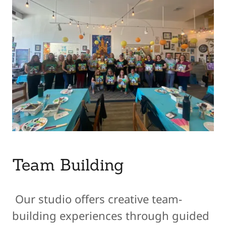
Team Building
Our studio offers creative team-
building experiences through guided