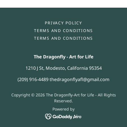
PRIVACY POLICY
TERMS AND CONDITIONS
TERMS AND CONDITIONS
The Dragonfly - Art for Life
1210 J St, Modesto, California 95354
(209) 916-4489
thedragonflyafl@gmail.com
Copyright © 2026 The Dragonfly-Art for Life - All Rights
Reserved.
Powered by